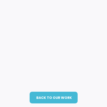
BACK TO OUR WORK