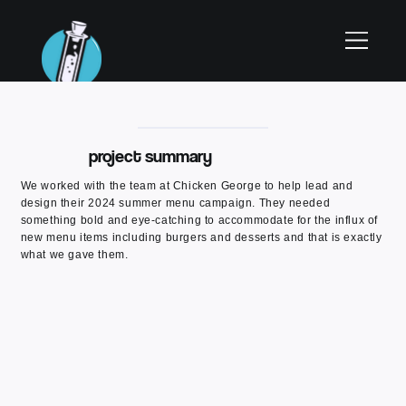
project summary
We worked with the team at Chicken George to help lead and
design their 2024 summer menu campaign. They needed
something bold and eye-catching to accommodate for the influx of
new menu items including burgers and desserts and that is exactly
what we gave them.