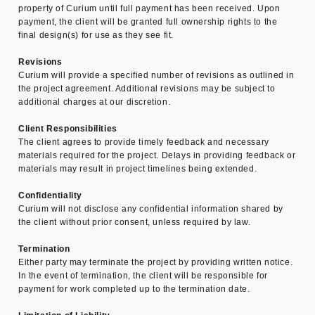
property of Curium until full payment has been received. Upon
payment, the client will be granted full ownership rights to the
final design(s) for use as they see fit.
Revisions
Curium will provide a specified number of revisions as outlined in
the project agreement. Additional revisions may be subject to
additional charges at our discretion.
Client Responsibilities
The client agrees to provide timely feedback and necessary
materials required for the project. Delays in providing feedback or
materials may result in project timelines being extended.
Confidentiality
Curium will not disclose any confidential information shared by
the client without prior consent, unless required by law.
Termination
Either party may terminate the project by providing written notice.
In the event of termination, the client will be responsible for
payment for work completed up to the termination date.