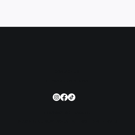
CONTACT US
TERMS & CONDITIONS
COMPANY NO: 15508137
© 2026 BY CURIUM DIGITAL. ALL RIGHTS RESERVED