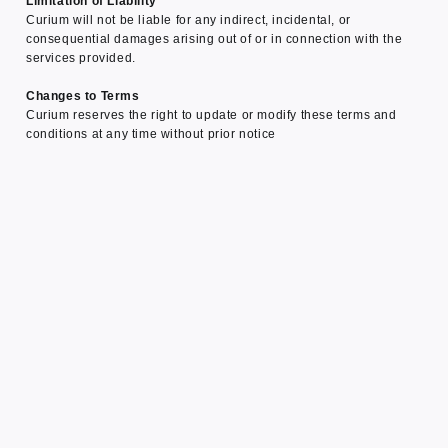
Limitation of Liability
Curium will not be liable for any indirect, incidental, or
consequential damages arising out of or in connection with the
services provided.
Changes to Terms
Curium reserves the right to update or modify these terms and
conditions at any time without prior notice