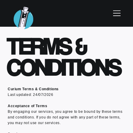
TERMS &
CONDITIONS
Curium Terms & Conditions
Last updated: 24/07/2026
Acceptance of Terms
By engaging our services, you agree to be bound by these terms
and conditions. If you do not agree with any part of these terms,
you may not use our services.