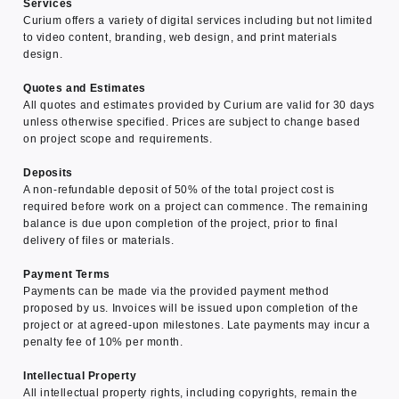
Services
Curium offers a variety of digital services including but not limited
to video content, branding, web design, and print materials
design.
Quotes and Estimates
All quotes and estimates provided by Curium are valid for 30 days
unless otherwise specified. Prices are subject to change based
on project scope and requirements.
Deposits
A non-refundable deposit of 50% of the total project cost is
required before work on a project can commence. The remaining
balance is due upon completion of the project, prior to final
delivery of files or materials.
Payment Terms
Payments can be made via the provided payment method
proposed by us. Invoices will be issued upon completion of the
project or at agreed-upon milestones. Late payments may incur a
penalty fee of 10% per month.
Intellectual Property
All intellectual property rights, including copyrights, remain the