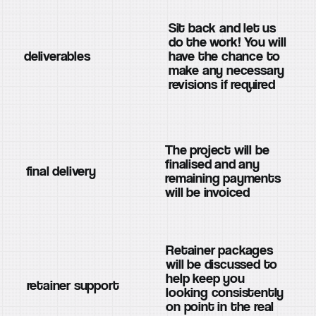
Sit back and let us
do the work! You will
deliverables
have the chance to
make any necessary
revisions if required
The project will be
finalised and any
final delivery
remaining payments
will be invoiced
Retainer packages
will be discussed to
help keep you
retainer support
looking consistently
on point in the real