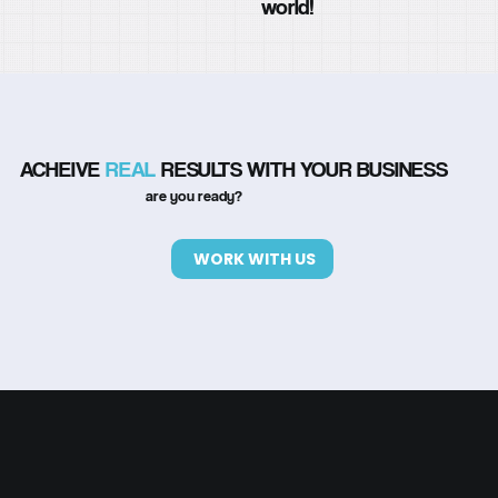
world!
ACHEIVE
REAL
RESULTS WITH YOUR BUSINESS
are you ready?
WORK WITH US