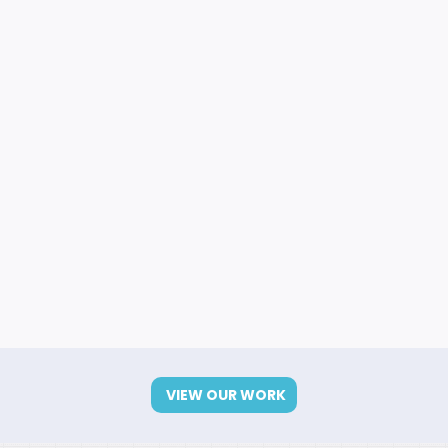
VIEW OUR WORK