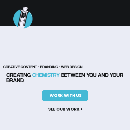
CREATIVE CONTENT - BRANDING - WEB DESIGN
CREATING
CHEMISTRY
BETWEEN YOU AND YOUR
BRAND.
WORK WITH US
SEE OUR WORK >