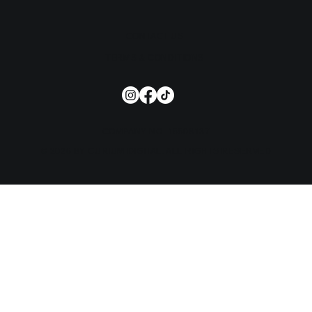
CONTACT US
TERMS & CONDITIONS
COMPANY NO: 15508137
© 2026 BY CURIUM DIGITAL. ALL RIGHTS RESERVED