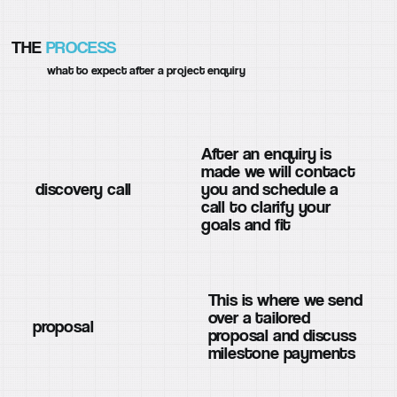
THE
PROCESS
what to expect after a project enquiry
After an enquiry is
made we will contact
discovery call
you and schedule a
call to clarify your
goals and fit
This is where we send
over a tailored
proposal
proposal and discuss
milestone payments